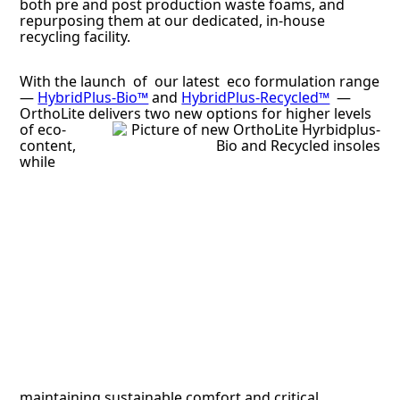
both pre and post production waste foams, and
repurposing them at our dedicated, in-house
recycling facility.
With the launch of our latest eco formulation range
—
HybridPlus-Bio™
and
HybridPlus-Recycled™
—
OrthoLite delivers two
new options for higher levels
of eco-
content,
while
maintaining sustainable comfort and critical