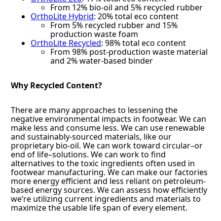
From 12% bio-oil and 5% recycled rubber
OrthoLite Hybrid
: 20% total eco content
From 5% recycled rubber and 15%
production waste foam
OrthoLite Recycled
: 98% total eco content
From 98% post-production waste material
and 2% water-based binder
Why Recycled Content?
There are many approaches to lessening the
negative environmental impacts in footwear. We can
make less and consume less. We can use renewable
and sustainably-sourced materials, like our
proprietary bio-oil. We can work toward circular–or
end of life–solutions. We can work to find
alternatives to the toxic ingredients often used in
footwear manufacturing. We can make our factories
more energy efficient and less reliant on petroleum-
based energy sources. We can assess how efficiently
we’re utilizing current ingredients and materials to
maximize the usable life span of every element.