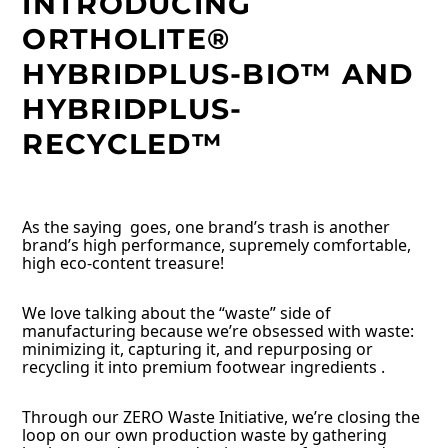
INTRODUCING
ORTHOLITE®
HYBRIDPLUS-BIO™ AND
HYBRIDPLUS-
RECYCLED™
As the saying goes, one brand’s trash is another
brand’s high performance, supremely comfortable,
high eco-content treasure!
We love talking about the “waste” side of
manufacturing because we’re obsessed with waste:
minimizing it, capturing it, and repurposing or
recycling it into premium footwear ingredients .
Through our ZERO Waste Initiative, we’re closing the
loop on our own production waste by gathering