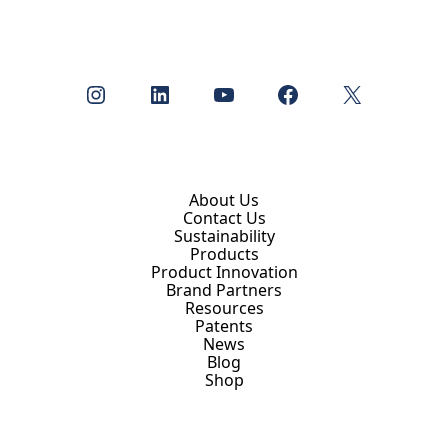
Instagram
LinkedIn
YouTube
Facebook
X
About Us
Contact Us
Sustainability
Products
Product Innovation
Brand Partners
Resources
Patents
News
Blog
Shop