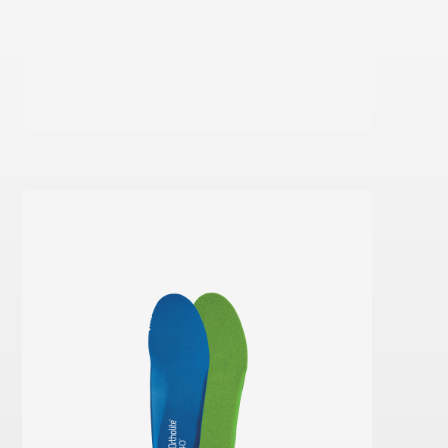
Learn more