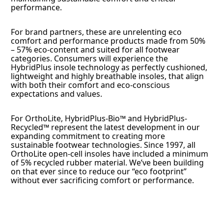
performance.
For brand partners, these are unrelenting eco
comfort and performance products made from 50%
– 57% eco-content and suited for all footwear
categories. Consumers will experience the
HybridPlus insole technology as perfectly cushioned,
lightweight and highly breathable insoles, that align
with both their comfort and eco-conscious
expectations and values.
For OrthoLite, HybridPlus-Bio™ and HybridPlus-
Recycled™ represent the latest development in our
expanding commitment to creating more
sustainable footwear technologies. Since 1997, all
OrthoLite open-cell insoles have included a minimum
of 5% recycled rubber material. We’ve been building
on that ever since to reduce our “eco footprint”
without ever sacrificing comfort or performance.