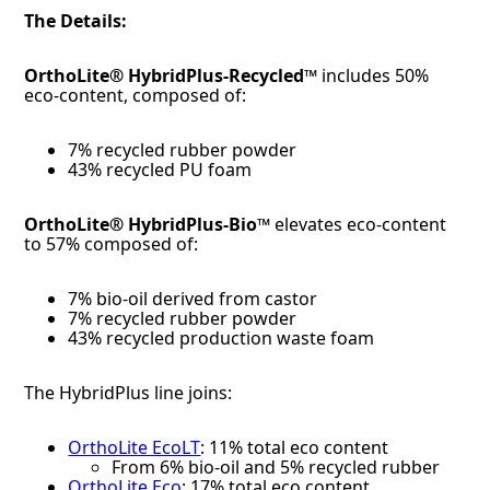
The Details:
OrthoLite® HybridPlus-Recycled™
includes 50%
eco-content, composed of:
7% recycled rubber powder
43% recycled PU foam
OrthoLite® HybridPlus-Bio™
elevates eco-content
to 57% composed of:
7% bio-oil derived from castor
7% recycled rubber powder
43% recycled production waste foam
The HybridPlus line joins:
OrthoLite EcoLT
: 11% total eco content
From 6% bio-oil and 5% recycled rubber
OrthoLite Eco
: 17% total eco content