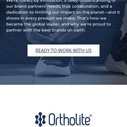
We’re fueled by innovation, a deep understanding of
our brand partners’ needs, true collaboration, and a
dedication to limiting our impact on the planet—and it
shows in every product we make. That’s how we
became the global leader, and why we’re proud to
partner with the best brands on earth.
READY TO WORK WITH US