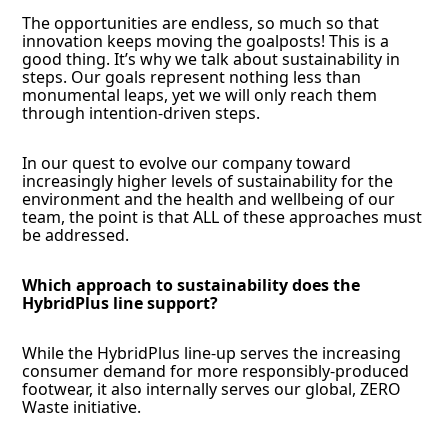
The opportunities are endless, so much so that
innovation keeps moving the goalposts! This is a
good thing. It’s why we talk about sustainability in
steps. Our goals represent nothing less than
monumental leaps, yet we will only reach them
through intention-driven steps.
In our quest to evolve our company toward
increasingly higher levels of sustainability for the
environment and the health and wellbeing of our
team, the point is that ALL of these approaches must
be addressed.
Which approach to sustainability does the
HybridPlus line support?
While the HybridPlus line-up serves the increasing
consumer demand for more responsibly-produced
footwear, it also internally serves our global, ZERO
Waste initiative.