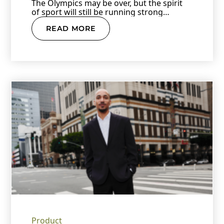
The Olympics may be over, but the spirit
of sport will still be running strong…
READ MORE
Product