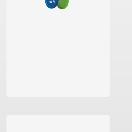
learn more