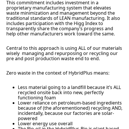
This commitment includes investment in a
proprietary manufacturing system that elevates
waste minimization and management beyond the
traditional standards of LEAN manufacturing. It also
includes participation with the Higg Index to
transparently share the company’s progress and
help other manufacturers work toward the same.
Central to this approach is using ALL of our materials
wisely managing and repurposing or recycling our
pre and post production waste end to end.
Zero waste in the context of HybridPlus means:
Less material going to a landfill because it’s ALL
recycled onsite back into new, perfectly
functioning foam
Lower reliance on petroleum-based ingredients
because of (the aforementioned) recycling AND,
incidentally, because our factories are solar-
powered
Lower energy use overall
The Bio-oil in the HybridPlus-Bio is plant based