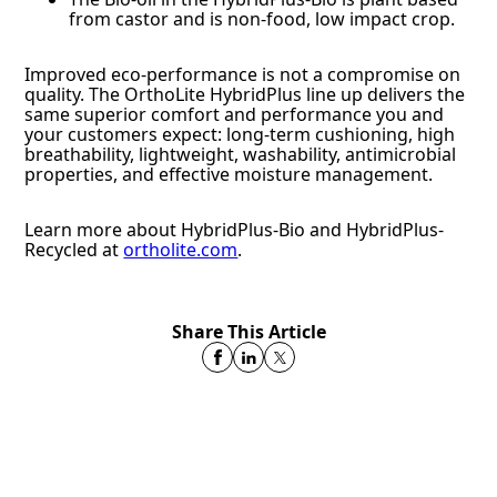
from castor and is non-food, low impact crop.
Improved eco-performance is not a compromise on
quality. The OrthoLite HybridPlus line up delivers the
same superior comfort and performance you and
your customers expect: long-term cushioning, high
breathability, lightweight, washability, antimicrobial
properties, and effective moisture management.
Learn more about HybridPlus-Bio and HybridPlus-
Recycled at
ortholite.com
.
Share This Article