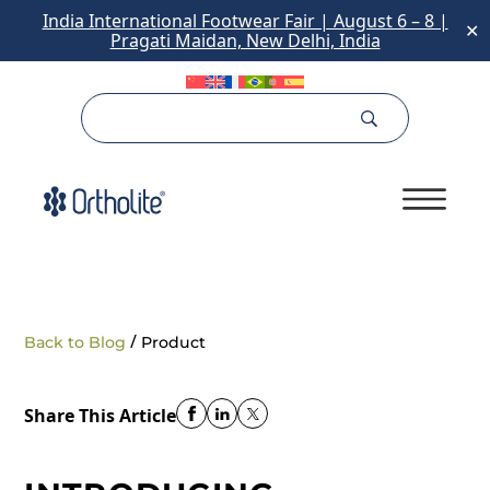
India International Footwear Fair | August 6 – 8 |
✕
Pragati Maidan, New Delhi, India
/
Back to Blog
Product
Share This Article