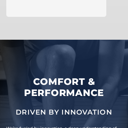
learn more
COMFORT &
PERFORMANCE
DRIVEN BY INNOVATION