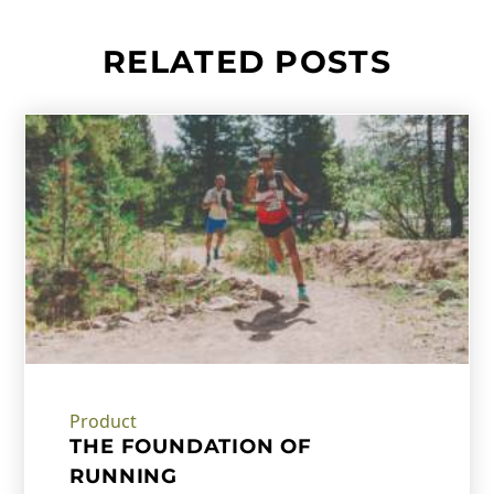
RELATED POSTS
Product
THE FOUNDATION OF
RUNNING