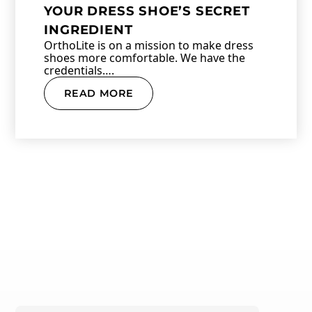
YOUR DRESS SHOE’S SECRET
INGREDIENT
OrthoLite is on a mission to make dress
shoes more comfortable. We have the
credentials….
READ MORE