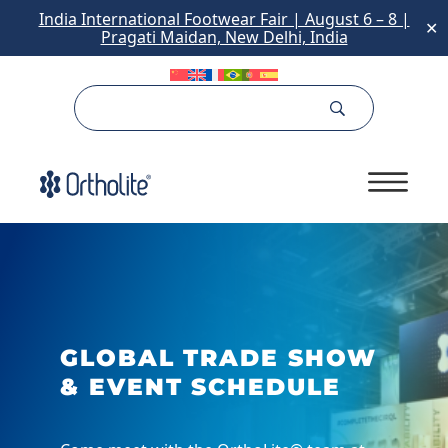
India International Footwear Fair | August 6 – 8 |
✕
Pragati Maidan, New Delhi, India
GLOBAL TRADE SHOW
& EVENT SCHEDULE