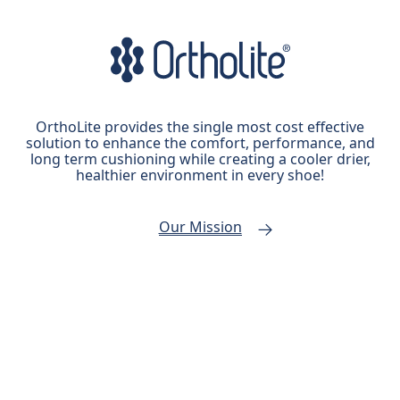
OrthoLite provides the single most cost effective
solution to enhance the comfort, performance, and
long term cushioning while creating a cooler drier,
healthier environment in every shoe!
Our Mission