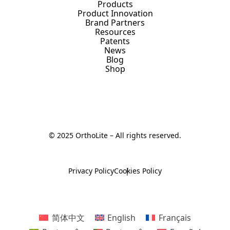
Products
Product Innovation
Brand Partners
Resources
Patents
News
Blog
Shop
© 2025 OrthoLite – All rights reserved.
Privacy Policy
Cookies Policy
简体中文
English
Français