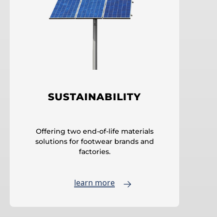
SUSTAINABILITY
Offering two end-of-life materials
solutions for footwear brands and
factories.
learn more