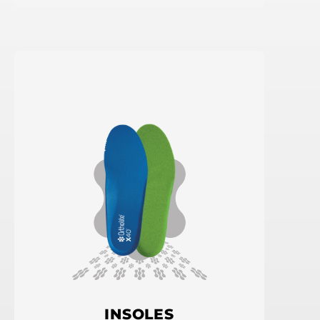
INSOLES