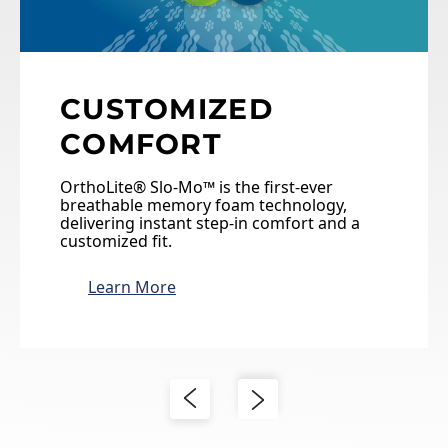
CUSTOMIZED
COMFORT
OrthoLite® Slo-Mo™ is the first-ever
breathable memory foam technology,
delivering instant step-in comfort and a
customized fit.
Learn More