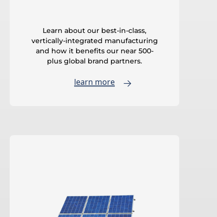
Learn about our best-in-class,
vertically-integrated manufacturing
and how it benefits our near 500-
plus global brand partners.
learn more