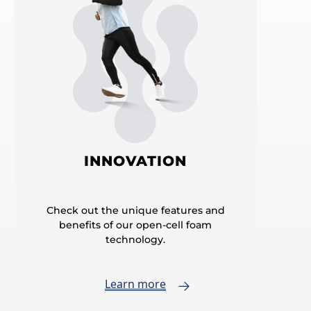
INNOVATION
Check out the unique features and
benefits of our open-cell foam
technology.
Learn more