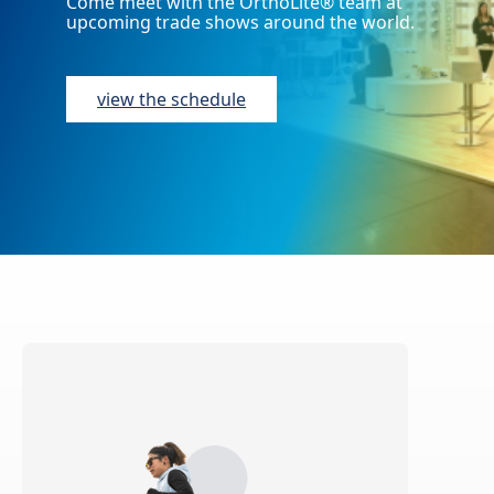
Come meet with the OrthoLite® team at
upcoming trade shows around the world.
view the schedule