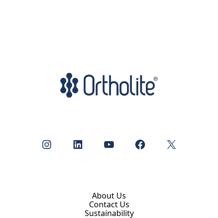
Instagram
LinkedIn
YouTube
Facebook
X
About Us
Contact Us
Sustainability