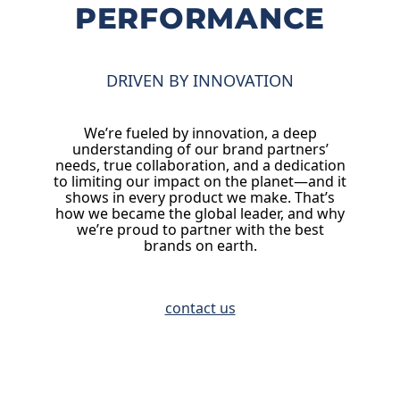
PERFORMANCE
DRIVEN BY INNOVATION
We’re fueled by innovation, a deep
understanding of our brand partners’
needs, true collaboration, and a dedication
to limiting our impact on the planet—and it
shows in every product we make. That’s
how we became the global leader, and why
we’re proud to partner with the best
brands on earth.
contact us