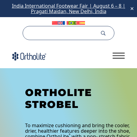
India International Footwear Fair | August 6 – 8 |
✕
Pragati Maidan, New Delhi, India
ORTHOLITE
STROBEL
To maximize cushioning and bring the cooler,
drier, healthier features deeper into the shoe,
combine OrthoLite
with a non- stretch fabric
®