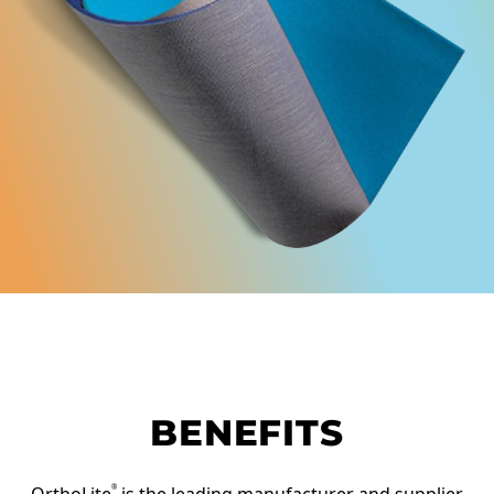
BENEFITS
®