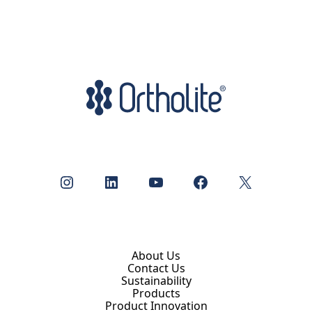
Instagram
LinkedIn
YouTube
Facebook
X
About Us
Contact Us
Sustainability
Products
Product Innovation