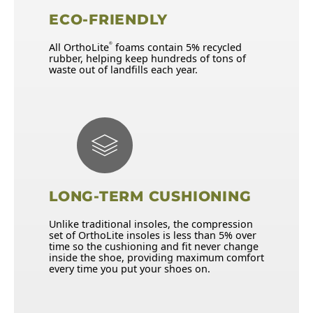
ECO-FRIENDLY
All OrthoLite
foams contain 5% recycled
®
rubber, helping keep hundreds of tons of
waste out of landfills each year.
LONG-TERM CUSHIONING
Unlike traditional insoles, the compression
set of OrthoLite insoles is less than 5% over
time so the cushioning and fit never change
inside the shoe, providing maximum comfort
every time you put your shoes on.