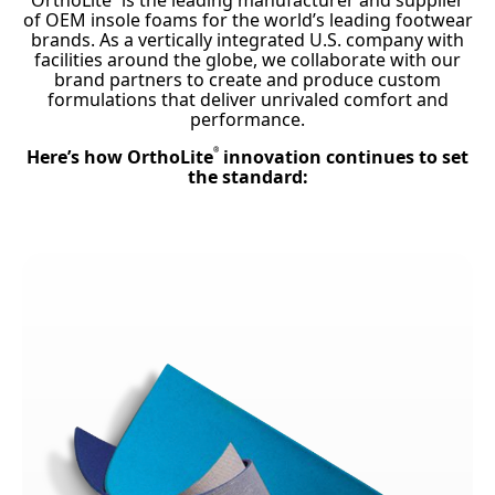
OrthoLite
is the leading manufacturer and supplier
of OEM insole foams for the world’s leading footwear
brands. As a vertically integrated U.S. company with
facilities around the globe, we collaborate with our
brand partners to create and produce custom
formulations that deliver unrivaled comfort and
performance.
Here’s how OrthoLite
innovation continues to set
®
the standard: