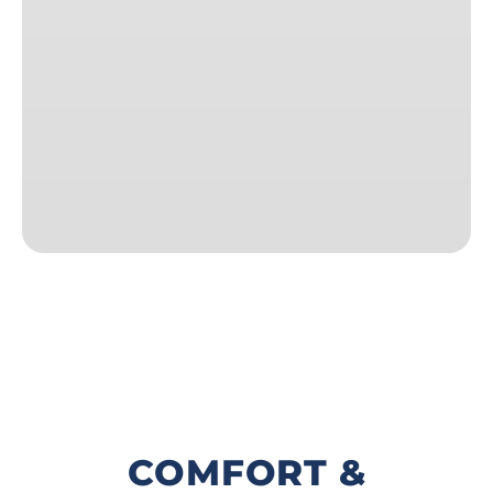
COMFORT &