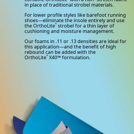
in place of traditional strobel materials.
For lower profile styles like barefoot running
shoes—eliminate the insole entirely and use
the OrthoLite
strobel for a thin layer of
®
cushioning and moisture management.
Our foams in .11 or .13 densities are ideal for
this application—and the benefit of high
rebound can be added with the
OrthoLite
X40™ formulation.
®