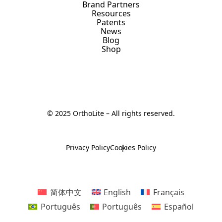
Brand Partners
Resources
Patents
News
Blog
Shop
© 2025 OrthoLite – All rights reserved.
Privacy Policy
Cookies Policy
简体中文
English
Français
Português
Português
Español