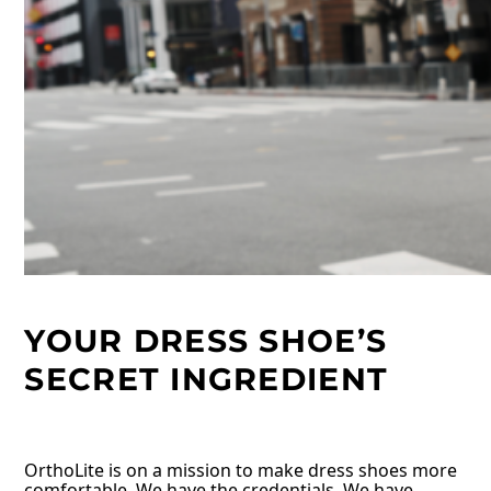
YOUR DRESS SHOE’S
SECRET INGREDIENT
OrthoLite is on a mission to make dress shoes more
comfortable. We have the credentials. We have