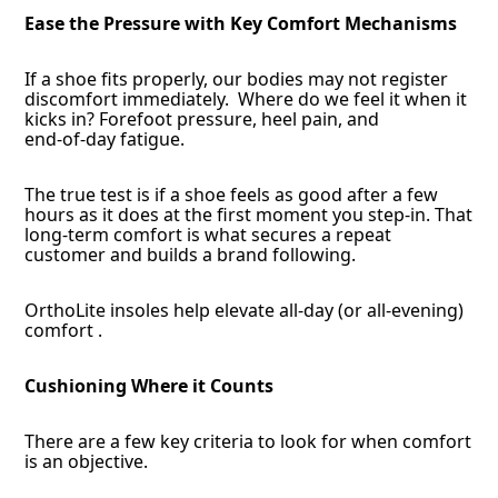
Ease the Pressure with Key Comfort Mechanisms
If a shoe fits properly, our bodies may not register
discomfort immediately. Where do we feel it when it
kicks in? Forefoot pressure, heel pain, and
end‑of‑day fatigue.
The true test is if a shoe feels as good after a few
hours as it does at the first moment you step-in. That
long-term comfort is what secures a repeat
customer and builds a brand following.
OrthoLite insoles help elevate all-day (or all-evening)
comfort .
Cushioning Where it Counts
There are a few key criteria to look for when comfort
is an objective.