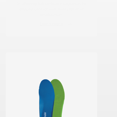
in offering full vertical integration to
ensure control over every facet of
production.
Learn more