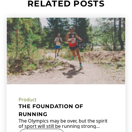
RELATED POSTS
Product
THE FOUNDATION OF
RUNNING
The Olympics may be over, but the spirit
of sport will still be running strong…