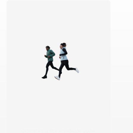
Ortholite® is the worldwide leader