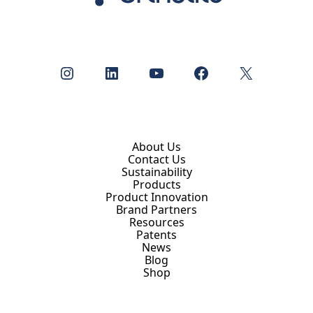
Instagram
LinkedIn
YouTube
Facebook
X
About Us
Contact Us
Sustainability
Products
Product Innovation
Brand Partners
Resources
Patents
News
Blog
Shop