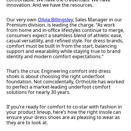
innovation. And we have the resources.
Our very own
Olivia Billingsley,
Sales Manager in our
Premium division, is leading the charge. “As work
from home and in-office lifestyles continue to merge,
consumers expect a seamless blend of athletic ease,
casual versatility, and refined style. For dress brands,
comfort must be built in from the start, balancing
support and wearability while staying true to brand
identity and modern comfort expectations.”
That’s the crux: Engineering comfort into dress
shoes is about choosing the right underfoot
foundation. Not coincidentally, OrthoLite has worked
to perfect a market-leading underfoot comfort
solutions for nearly 30 years.
If you’re ready for comfort to co-star with fashion in
your product lineup, here’s how the right insole can
ensure your dress shoes are as pleasing to wear as
they are to look at.