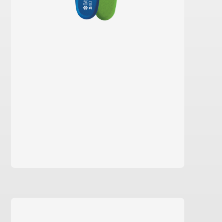
learn more