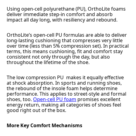
Using open-cell polyurethane (PU), OrthoLite foams
deliver immediate step-in comfort and absorb
impact all day long, with resiliency and rebound.
OrthoLite’s open-cell PU formulas are able to deliver
long-lasting cushioning that compresses very little
over time (less than 5% compression set). In practical
terms, this means cushioning, fit and comfort stay
consistent not only through the day, but also
throughout the lifetime of the shoe.
The low compression PU makes it equally effective
at shock absorption. In sports and running shoes,
the rebound of the insole foam helps determine
performance. This applies to street-style and formal
shoes, too.
Open-cell PU foam
promises excellent
energy return, making all categories of shoes feel
good right out of the box.
More Key Comfort Mechanisms