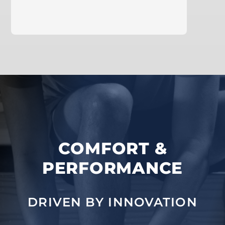
learn more
COMFORT &
PERFORMANCE
DRIVEN BY INNOVATION