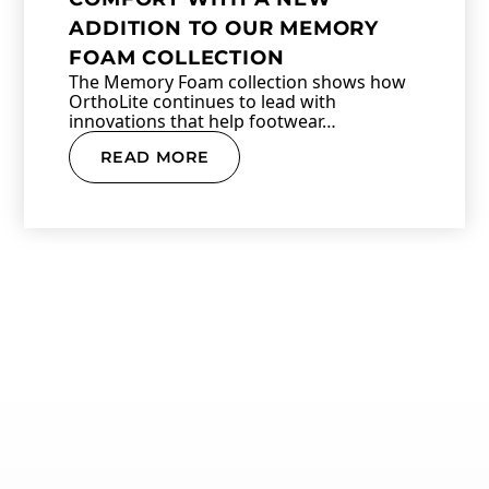
ADDITION TO OUR MEMORY
FOAM COLLECTION
The Memory Foam collection shows how
OrthoLite continues to lead with
innovations that help footwear…
READ MORE