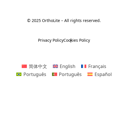
© 2025 OrthoLite – All rights reserved.
Privacy Policy
Cookies Policy
简体中文
English
Français
Português
Português
Español