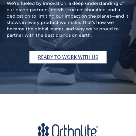
We’re fueled by innovation, a deep understanding of
our brand partners’ needs, true collaboration, and a
dedication to limiting our impact on the planet—and it
shows in every product we make. That’s how we
became the global leader, and why we’re proud to
partner with the best brands on earth.
READY TO WORK WITH US