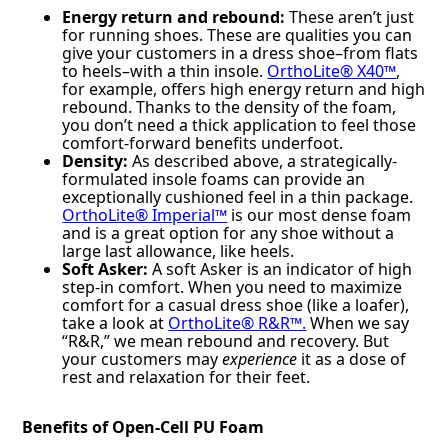
Energy return and rebound:
These aren’t just
for running shoes. These are qualities you can
give your customers in a dress shoe–from flats
to heels–with a thin insole.
OrthoLite® X40™
,
for example, offers high energy return and high
rebound. Thanks to the density of the foam,
you don’t need a thick application to feel those
comfort-forward benefits underfoot.
Density:
As described above, a strategically-
formulated insole foams can provide an
exceptionally cushioned feel in a thin package.
OrthoLite® Imperial™
is our most dense foam
and is a great option for any shoe without a
large last allowance, like heels.
Soft Asker:
A soft Asker is an indicator of high
step-in comfort. When you need to maximize
comfort for a casual dress shoe (like a loafer),
take a look at
OrthoLite® R&R™.
When we say
“R&R,” we mean rebound and recovery. But
your customers may
experience
it as a dose of
rest and relaxation for their feet.
Benefits of Open-Cell PU Foam