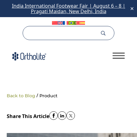
India International Footwear Fair | August 6 – 8 |
✕
Pragati Maidan, New Delhi, India
/
Back to Blog
Product
Share This Article