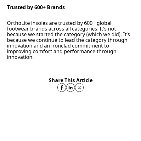
Trusted by 600+ Brands
OrthoLite insoles are trusted by 600+ global
footwear brands across all categories. It’s not
because we started the category (which we did). It’s
because we continue to lead the category through
innovation and an ironclad commitment to
improving comfort and performance through
innovation.
Share This Article