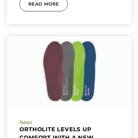
READ MORE
News
ORTHOLITE LEVELS UP
COMFORT WITH A NEW