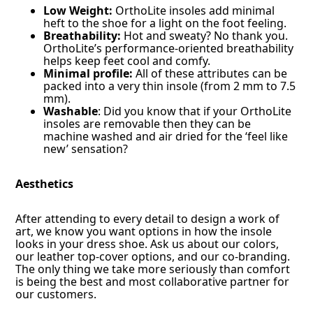
Low Weight:
OrthoLite insoles add minimal
heft to the shoe for a light on the foot feeling.
Breathability:
Hot and sweaty? No thank you.
OrthoLite’s performance-oriented breathability
helps keep feet cool and comfy.
Minimal profile:
All of these attributes can be
packed into a very thin insole (from 2 mm to 7.5
mm).
Washable
: Did you know that if your OrthoLite
insoles are removable then they can be
machine washed and air dried for the ‘feel like
new’ sensation?
Aesthetics
After attending to every detail to design a work of
art, we know you want options in how the insole
looks in your dress shoe. Ask us about our colors,
our leather top-cover options, and our co-branding.
The only thing we take more seriously than comfort
is being the best and most collaborative partner for
our customers.