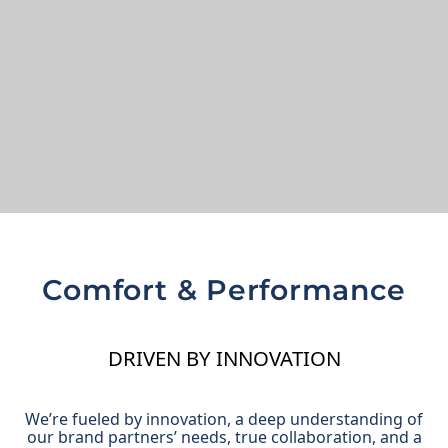
Comfort & Performance
DRIVEN BY INNOVATION
We’re fueled by innovation, a deep understanding of
our brand partners’ needs, true collaboration, and a