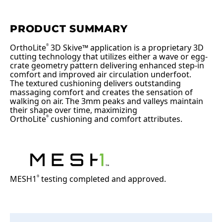
PRODUCT SUMMARY
OrthoLite
3D Skive™ application is a proprietary 3D
®
cutting technology that utilizes either a wave or egg-
crate geometry pattern delivering enhanced step-in
comfort and improved air circulation underfoot.
The textured cushioning delivers outstanding
massaging comfort and creates the sensation of
walking on air. The 3mm peaks and valleys maintain
their shape over time, maximizing
OrthoLite
cushioning and comfort attributes.
®
MESH1
testing completed and approved.
®