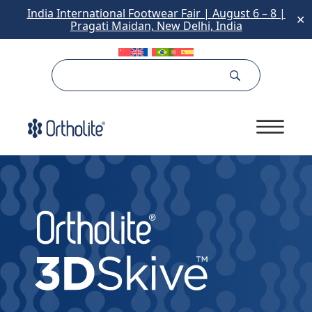
India International Footwear Fair | August 6 – 8 |
✕
Pragati Maidan, New Delhi, India