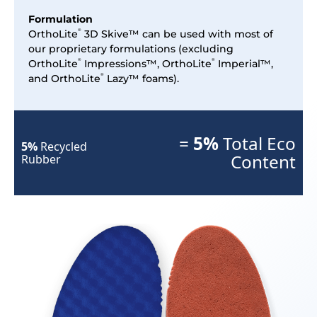
Formulation
OrthoLite
3D Skive™ can be used with most of
®
our proprietary formulations (excluding
OrthoLite
Impressions™, OrthoLite
Imperial™,
®
®
and OrthoLite
Lazy™ foams).
®
=
5%
Total Eco
5%
Recycled
Content
Rubber