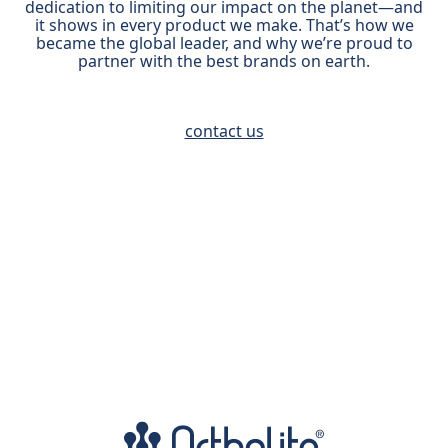
dedication to limiting our impact on the planet—and
it shows in every product we make. That’s how we
became the global leader, and why we’re proud to
partner with the best brands on earth.
contact us