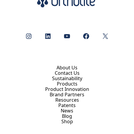
Instagram
LinkedIn
YouTube
Facebook
X
About Us
Contact Us
Sustainability
Products
Product Innovation
Brand Partners
Resources
Patents
News
Blog
Shop