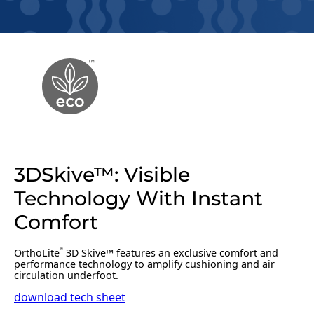
3DSkive™: Visible
Technology With Instant
Comfort
OrthoLite
3D Skive™ features an exclusive comfort and
®
performance technology to amplify cushioning and air
circulation underfoot.
download tech sheet