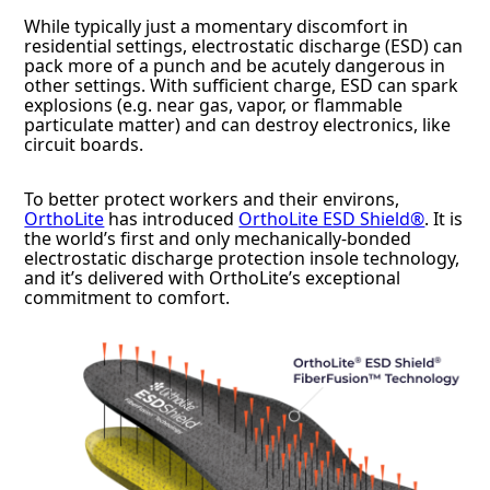
While typically just a momentary discomfort in
residential settings, electrostatic discharge (ESD) can
pack more of a punch and be acutely dangerous in
other settings. With sufficient charge, ESD can spark
explosions (e.g. near gas, vapor, or flammable
particulate matter) and can destroy electronics, like
circuit boards.
To better protect workers and their environs,
OrthoLite
has introduced
OrthoLite ESD Shield®
. It is
the world’s first and only mechanically-bonded
electrostatic discharge protection insole technology,
and it’s delivered with OrthoLite’s exceptional
commitment to comfort.