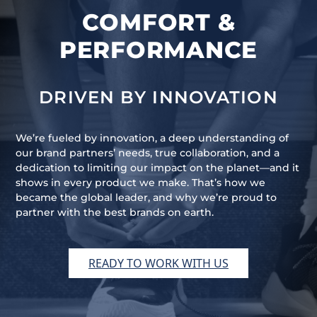
COMFORT &
PERFORMANCE
DRIVEN BY INNOVATION
We’re fueled by innovation, a deep understanding of
our brand partners’ needs, true collaboration, and a
dedication to limiting our impact on the planet—and it
shows in every product we make. That’s how we
became the global leader, and why we’re proud to
partner with the best brands on earth.
READY TO WORK WITH US