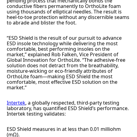
pending process that mechanically bonds the
conductive fibers permanently to OrthoLite foam
using thousands of elliptical needles. The result is
heel-to-toe protection without any discernible seams
to abrade and blister the foot.
“ESD Shield is the result of our pursuit to advance
ESD insole technology while delivering the most
comfortable, best performing insoles on the
market,” explained Rob Falken, Vice President of
Global Innovation for OrthoLite. “The adhesive-free
solution does not detract from the breathability,
moisture-wicking or eco-friendly attributes of
OrthoLite foam—making ESD Shield the most
comfortable, most effective ESD solution on the
market.”
Intertek
, a globally respected, third-party testing
laboratory, has quantified ESD Shield’s performance.
Intertek testing validates:
ESD Shield measures in at less than 0.01 milliohm
(mΩ).