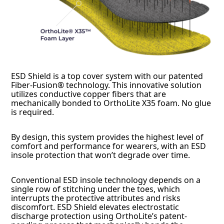
ESD Shield is a top cover system with our patented
Fiber-Fusion® technology. This innovative solution
utilizes conductive copper fibers that are
mechanically bonded to OrthoLite X35 foam. No glue
is required.
By design, this system provides the highest level of
comfort and performance for wearers, with an ESD
insole protection that won’t degrade over time.
Conventional ESD insole technology depends on a
single row of stitching under the toes, which
interrupts the protective attributes and risks
discomfort. ESD Shield elevates electrostatic
discharge protection using OrthoLite’s patent-