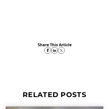
Share This Article
RELATED POSTS