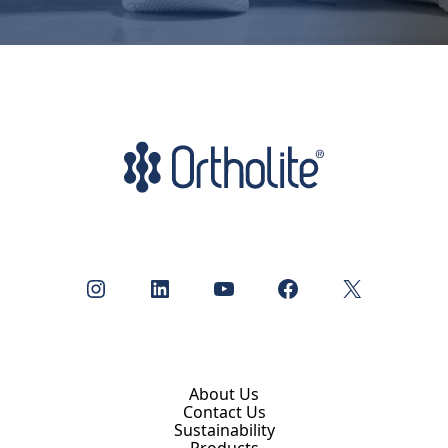
Instagram
LinkedIn
YouTube
Facebook
X
About Us
Contact Us
Sustainability
Products