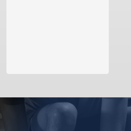
learn more