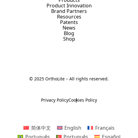
Product Innovation
Brand Partners
Resources
Patents
News
Blog
Shop
© 2025 OrthoLite – All rights reserved.
Privacy Policy
Cookies Policy
简体中文
English
Français
Português
Português
Español