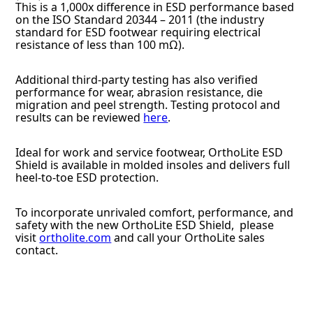
This is a 1,000x difference in ESD performance based
on the ISO Standard 20344 – 2011 (the industry
standard for ESD footwear requiring electrical
resistance of less than 100 mΩ).
Additional third-party testing has also verified
performance for wear, abrasion resistance, die
migration and peel strength. Testing protocol and
results can be reviewed
here
.
Ideal for work and service footwear, OrthoLite ESD
Shield is available in molded insoles and delivers full
heel-to-toe ESD protection.
To incorporate unrivaled comfort, performance, and
safety with the new OrthoLite ESD Shield, please
visit
ortholite.com
and call your OrthoLite sales
contact.