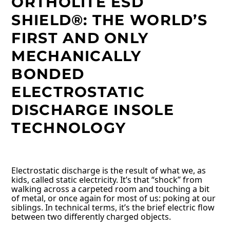
ORTHOLITE ESD
SHIELD®: THE WORLD’S
FIRST AND ONLY
MECHANICALLY
BONDED
ELECTROSTATIC
DISCHARGE INSOLE
TECHNOLOGY
Electrostatic discharge is the result of what we, as
kids, called static electricity. It’s that “shock” from
walking across a carpeted room and touching a bit
of metal, or once again for most of us: poking at our
siblings. In technical terms, it’s the brief electric flow
between two differently charged objects.