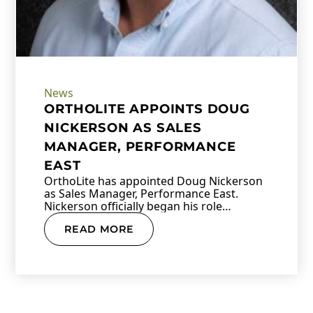
News
ORTHOLITE APPOINTS DOUG
NICKERSON AS SALES
MANAGER, PERFORMANCE
EAST
OrthoLite has appointed Doug Nickerson
as Sales Manager, Performance East.
Nickerson officially began his role…
READ MORE