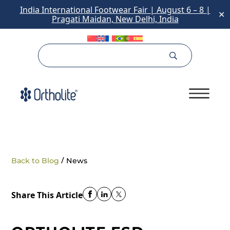
India International Footwear Fair | August 6 – 8 |
✕
Pragati Maidan, New Delhi, India
/
Back to Blog
News
Share This Article