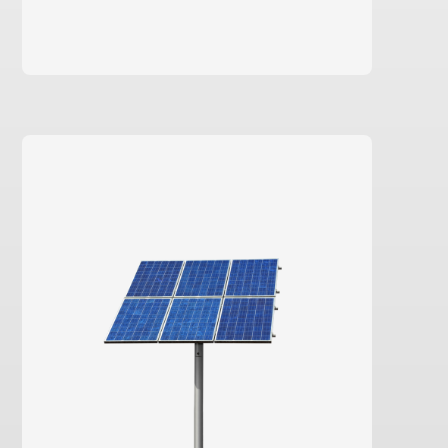
learn more