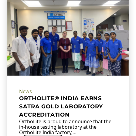
News
ORTHOLITE® INDIA EARNS
SATRA GOLD LABORATORY
ACCREDITATION
OrthoLite is proud to announce that the
in-house testing laboratory at the
OrthoLite India factory,…