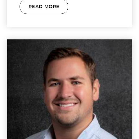
READ MORE