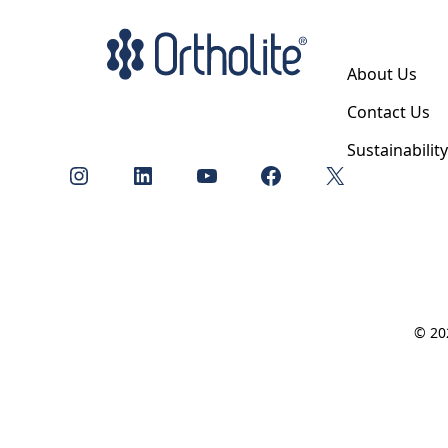
About Us
Contact Us
Sustainabilit
Instagram
LinkedIn
YouTube
Facebook
X
© 202