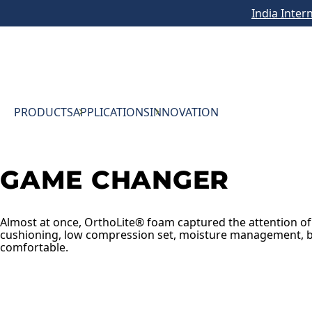
India Inter
PRODUCTS
APPLICATIONS
INNOVATION
GAME CHANGER
Almost at once, OrthoLite® foam captured the attention of
cushioning, low compression set, moisture management, b
comfortable.