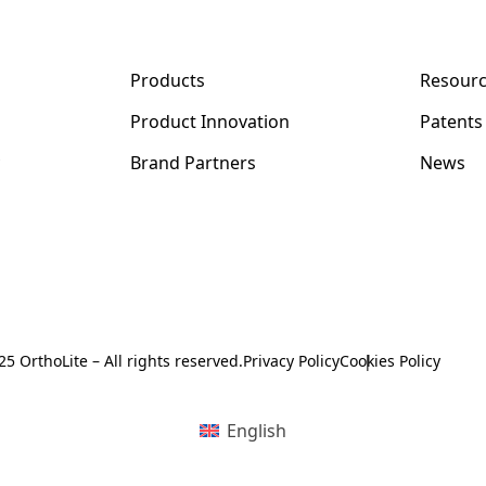
Products
Resour
Product Innovation
Patents
y
Brand Partners
News
5 OrthoLite – All rights reserved.
Privacy Policy
Cookies Policy
English