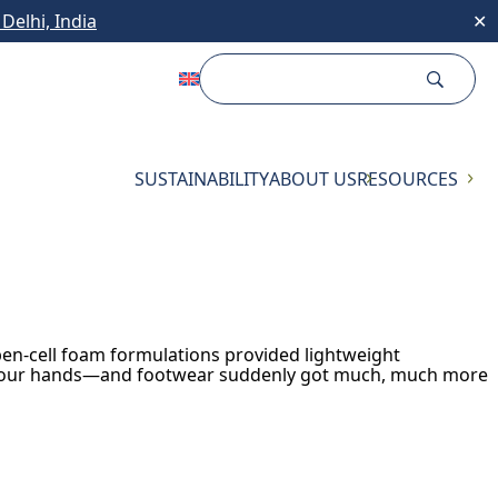
Delhi, India
✕
SUSTAINABILITY
ABOUT US
RESOURCES
pen-cell foam formulations provided lightweight
 on our hands—and footwear suddenly got much, much more