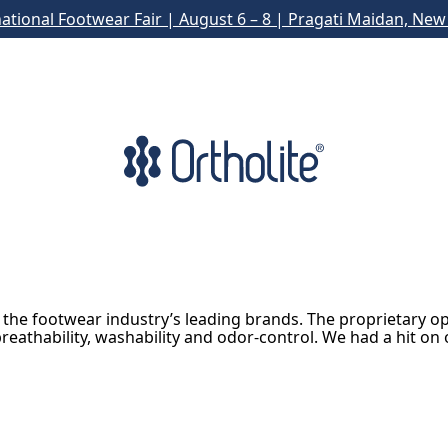
national Footwear Fair | August 6 – 8 | Pragati Maidan, New 
 the footwear industry’s leading brands. The proprietary o
reathability, washability and odor-control. We had a hit