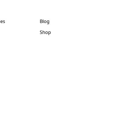
ces
Blog
Shop