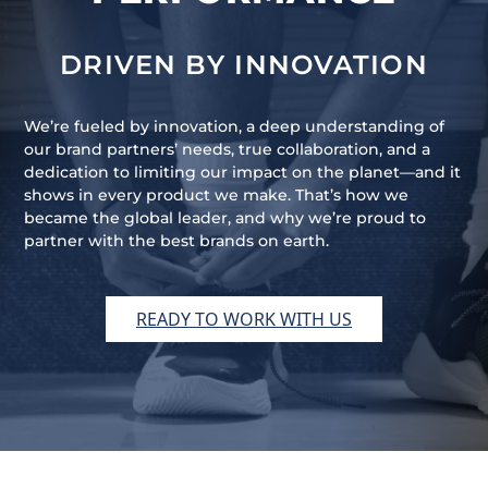
DRIVEN BY INNOVATION
We’re fueled by innovation, a deep understanding of
our brand partners’ needs, true collaboration, and a
dedication to limiting our impact on the planet—and it
shows in every product we make. That’s how we
became the global leader, and why we’re proud to
partner with the best brands on earth.
READY TO WORK WITH US