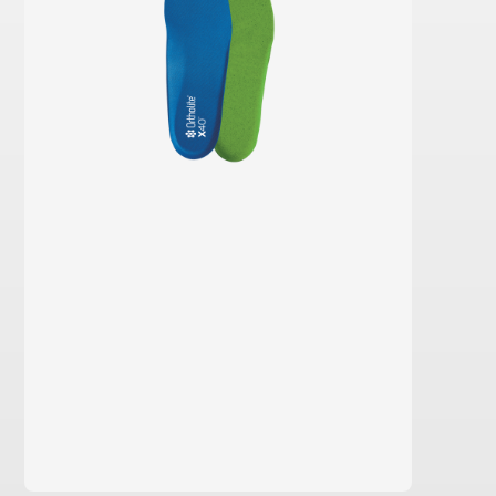
learn more