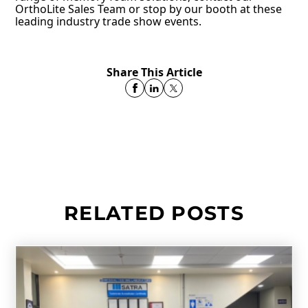
OrthoLite Sales Team or stop by our booth at these
leading industry trade show events.
Share This Article
RELATED POSTS