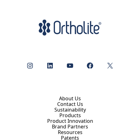
Instagram
LinkedIn
YouTube
Facebook
X
About Us
Contact Us
Sustainability
Products
Product Innovation
Brand Partners
Resources
Patents