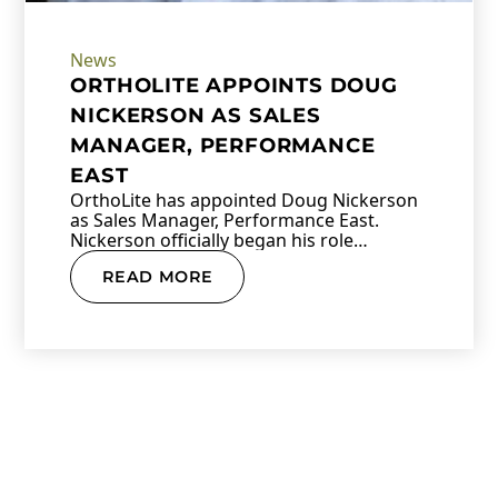
News
ORTHOLITE APPOINTS DOUG
NICKERSON AS SALES
MANAGER, PERFORMANCE
EAST
OrthoLite has appointed Doug Nickerson
as Sales Manager, Performance East.
Nickerson officially began his role…
READ MORE