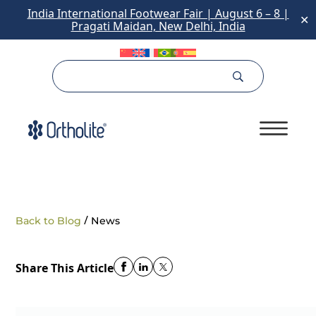
India International Footwear Fair | August 6 – 8 |
✕
Pragati Maidan, New Delhi, India
/
Back to Blog
News
Share This Article