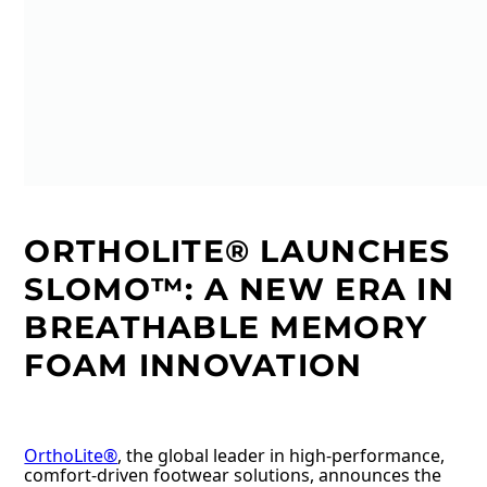
ORTHOLITE® LAUNCHES
SLOMO™: A NEW ERA IN
BREATHABLE MEMORY
FOAM INNOVATION
OrthoLite®
, the global leader in high-performance,
comfort-driven footwear solutions, announces the