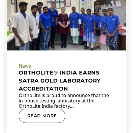
News
ORTHOLITE® INDIA EARNS
SATRA GOLD LABORATORY
ACCREDITATION
OrthoLite is proud to announce that the
in-house testing laboratory at the
OrthoLite India factory,…
READ MORE