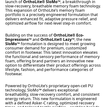
launch of
OrthoLite® SloMo™
, a breakthrough in
slow-recovery, breathable memory foam technology.
This expansion of OrthoLite’s memory foam
portfolio is a precisely engineered formulation that
delivers enhanced fit, adaptive pressure relief, and
optimized airflow for next-level step-in comfort.
Building on the success of
OrthoLite® Eco-
Impressions™
and
OrthoLite® Lazy™
, the new
SloMo™
formulation is designed to meet growing
consumer demand for premium, customized
comfort in footwear. This latest innovation elevates
the functional and sensory performance of memory
foam, offering brand partners an innovative new
option to differentiate their product offerings across
lifestyle, fashion, and performance categories of
footwear.
Powered by OrthoLite’s proprietary open-cell PU
technology, SloMo™ delivers exceptional
breathability, slow-recovery comfort, and consistent
energy return. This new formulation is engineered
with a defined Asker-C rating, optimized recovery