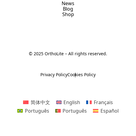
News
Blog
Shop
© 2025 OrthoLite – All rights reserved.
Privacy Policy
Cookies Policy
简体中文
English
Français
Português
Português
Español