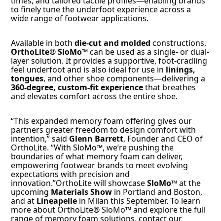
times, and tailored tactile profiles—enabling brands
to finely tune the underfoot experience across a
wide range of footwear applications.
Available in both
die-cut and molded
constructions,
OrthoLite® SloMo™
can be used as a single- or dual-
layer solution. It provides a supportive, foot-cradling
feel underfoot and is also ideal for use in
linings,
tongues
, and other shoe components—delivering a
360-degree, custom-fit experience
that breathes
and elevates comfort across the entire shoe.
“This expanded memory foam offering gives our
partners greater freedom to design comfort with
intention,” said
Glenn Barrett
, Founder and CEO of
OrthoLite. “With SloMo™, we’re pushing the
boundaries of what memory foam can deliver,
empowering footwear brands to meet evolving
expectations with precision and
innovation.”OrthoLite will showcase
SloMo™
at the
upcoming
Materials Show
in Portland and Boston,
and at
Lineapelle
in Milan this September. To learn
more about OrthoLite® SloMo™ and explore the full
range of memory foam solutions, contact our