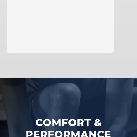
learn more
COMFORT &
PERFORMANCE