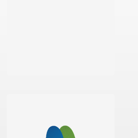
Learn more