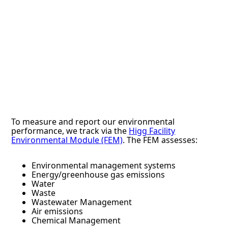
To measure and report our environmental
performance, we track via the
Higg Facility
Environmental Module (FEM)
. The FEM assesses:
Environmental management systems
Energy/greenhouse gas emissions
Water
Waste
Wastewater Management
Air emissions
Chemical Management