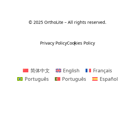
© 2025 OrthoLite – All rights reserved.
Privacy Policy
Cookies Policy
简体中文
English
Français
Português
Português
Español