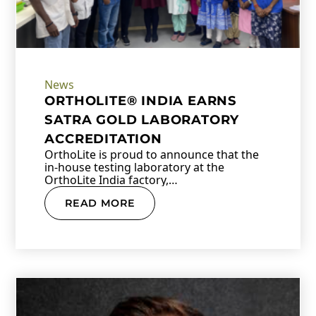
News
ORTHOLITE® INDIA EARNS
SATRA GOLD LABORATORY
ACCREDITATION
OrthoLite is proud to announce that the
in-house testing laboratory at the
OrthoLite India factory,…
READ MORE