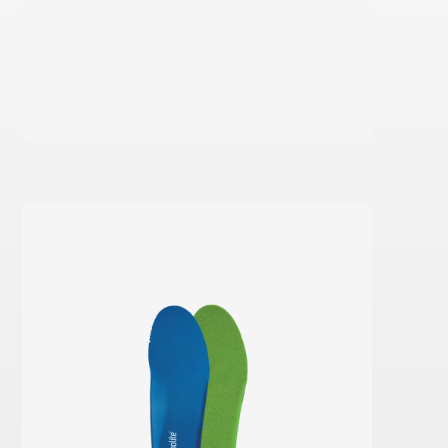
Learn more