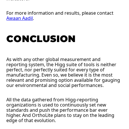
For more information and results, please contact
Awaan Aadil
.
CONCLUSION
As with any other global measurement and
reporting system, the Higg suite of tools is neither
perfect, nor perfectly suited for every type of
manufacturing. Even so, we believe it is the most
relevant and promising option available for gauging
our environmental and social performances.
All the data gathered from Higg-reporting
organizations is used to continuously set new
standards and push the performance bar ever
higher. And OrthoLite plans to stay on the leading
edge of that evolution.