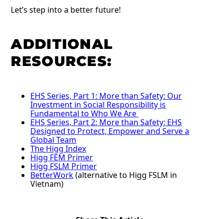
Let’s step into a better future!
ADDITIONAL
RESOURCES:
EHS Series, Part 1: More than Safety: Our
Investment in Social Responsibility is
Fundamental to Who We Are
EHS Series, Part 2: More than Safety: EHS
Designed to Protect, Empower and Serve a
Global Team
The Higg Index
Higg FEM Primer
Higg FSLM Primer
BetterWork
(alternative to Higg FSLM in
Vietnam)