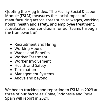
Quoting the Higg Index, “The Facility Social & Labor
Module (FSLM) measures the social impact of
manufacturing across areas such as wages, working
hours, health and safety, and employee treatment.”
It evaluates labor conditions for our teams through
the framework of:
Recruitment and Hiring
Working Hours
Wages and Benefits
Worker Treatment
Worker Involvement
Health and Safety
Termination
Management Systems
Above and beyond
We began tracking and reporting to FSLM in 2023 at
three of our factories: China, Indonesia and India.
Spain will report in 2024.