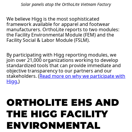
Solar panels atop the OrthoLite Vietnam Factory
We believe Higg is the most sophisticated
framework available for apparel and footwear
manufacturers. OrthoLite reports to two modules:
the Facility Environmental Module (FEM) and the
Facility Social & Labor Module (FSLM).
By participating with Higg reporting modules, we
join over 21,000 organizations working to develop
standardized tools that can provide immediate and
objective transparency to our partners and our
stakeholders. (
Read more on why we participate with
Higg.
)
ORTHOLITE EHS AND
THE HIGG FACILITY
ENVIRONMENTAL