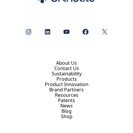
Instagram
LinkedIn
YouTube
Facebook
X
About Us
Contact Us
Sustainability
Products
Product Innovation
Brand Partners
Resources
Patents
News
Blog
Shop