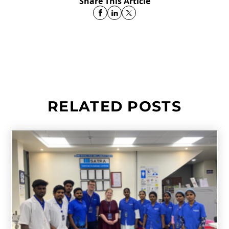
Share This Article
RELATED POSTS