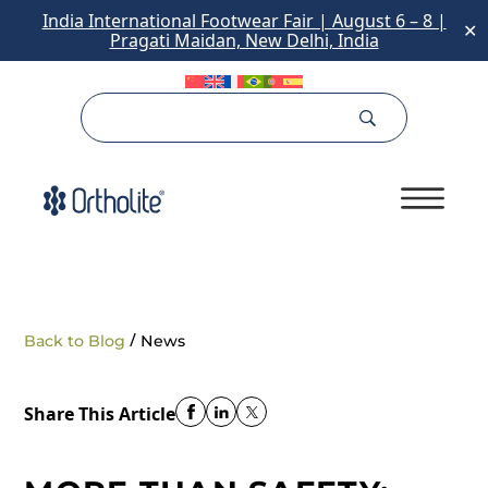
India International Footwear Fair | August 6 – 8 |
✕
Pragati Maidan, New Delhi, India
/
Back to Blog
News
Share This Article