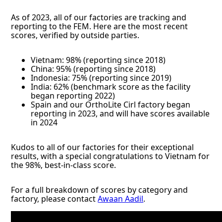
As of 2023, all of our factories are tracking and
reporting to the FEM. Here are the most recent
scores, verified by outside parties.
Vietnam: 98% (reporting since 2018)
China: 95% (reporting since 2018)
Indonesia: 75% (reporting since 2019)
India: 62% (benchmark score as the facility
began reporting 2022)
Spain and our OrthoLite Cirl factory began
reporting in 2023, and will have scores available
in 2024
Kudos to all of our factories for their exceptional
results, with a special congratulations to Vietnam for
the 98%, best-in-class score.
For a full breakdown of scores by category and
factory, please contact
Awaan Aadil
.