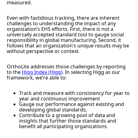
measured.
Even with fastidious tracking, there are inherent
challenges to understanding the impact of any
organization’s EHS efforts. First, there is not a
universally accepted standard tool to gauge social
responsibility in global manufacturing. Second, it
follows that an organization’s unique results may be
without perspective or context.
OrthoLite addresses those challenges by reporting
to the
Higg Index (Higg)
. In selecting Higg as our
framework, we’re able to:
Track and measure with consistency for year to
year and continuous improvement
Gauge our performance against existing and
developing global standards,
Contribute to a growing pool of data and
insights that further those standards and
benefit all participating organizations