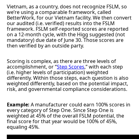
Vietnam, as a country, does not recognize FSLM, so
we’re using a comparable framework, called
BetterWork, for our Vietnam facility. We then convert
our audited (i.e. verified) results into the FSLM
framework. FSLM self-reported scores are reported
on a 12-month cycle, with the Higg suggested (not
mandatory) due date of June 30. Those scores are
then verified by an outside party.
Scoring is complex, as there are three levels of
accomplishment, or “
Step Scores
,” with each step
(i.e. higher levels of participation) weighted
differently. Within those steps, each question is also
weighted differently, based on the potential impact,
risk, and governmental compliance considerations.
Example:
A manufacturer could earn 100% scores in
every category of Step One. Since Step One is
weighted at 45% of the overall FSLM potential, the
final score for that year would be 100% of 45%,
equaling 45%.