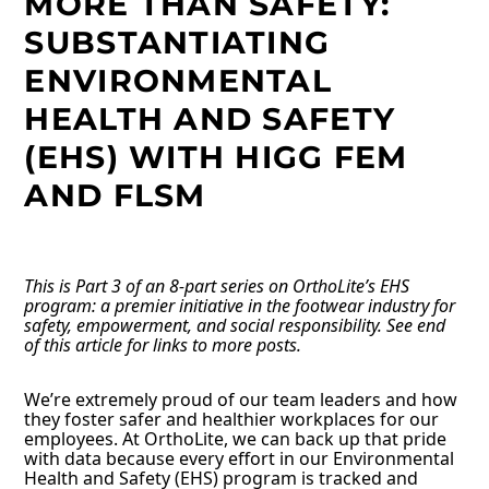
MORE THAN SAFETY:
SUBSTANTIATING
ENVIRONMENTAL
HEALTH AND SAFETY
(EHS) WITH HIGG FEM
AND FLSM
This is Part 3 of an 8-part series on OrthoLite’s EHS
program: a premier initiative in the footwear industry for
safety, empowerment, and social responsibility. See end
of this article for links to more posts.
We’re extremely proud of our team leaders and how
they foster safer and healthier workplaces for our
employees. At OrthoLite, we can back up that pride
with data because every effort in our Environmental
Health and Safety (EHS) program is tracked and