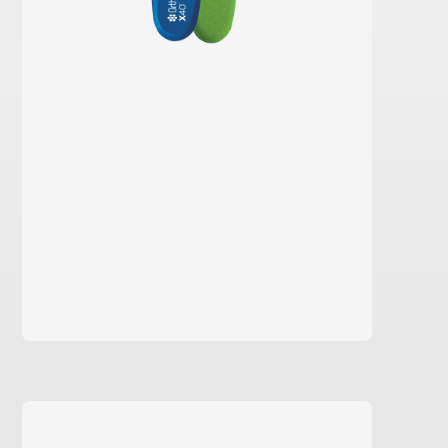
learn more