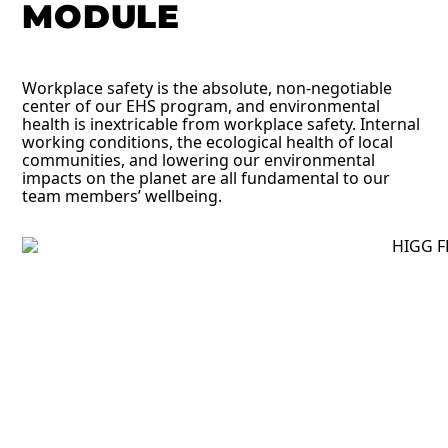
MODULE
Workplace safety is the absolute, non-negotiable
center of our EHS program, and environmental
health is inextricable from workplace safety. Internal
working conditions, the ecological health of local
communities, and lowering our environmental
impacts on the planet are all fundamental to our
team members’ wellbeing.