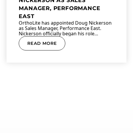
NICKERSON AS SALES
MANAGER, PERFORMANCE
EAST
OrthoLite has appointed Doug Nickerson
as Sales Manager, Performance East.
Nickerson officially began his role…
READ MORE