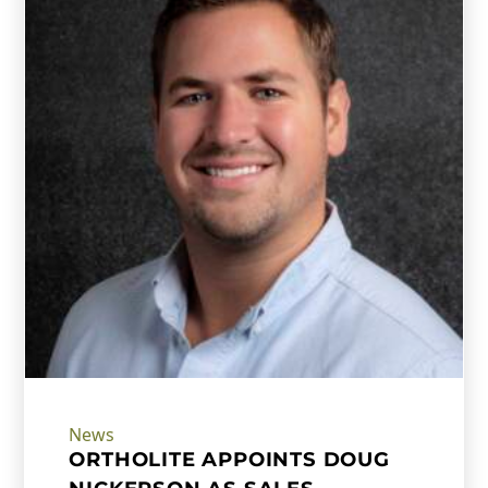
News
ORTHOLITE APPOINTS DOUG