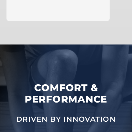
learn more
COMFORT &
PERFORMANCE
DRIVEN BY INNOVATION