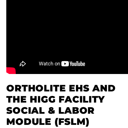
ORTHOLITE EHS AND
THE HIGG FACILITY
SOCIAL & LABOR
MODULE (FSLM)