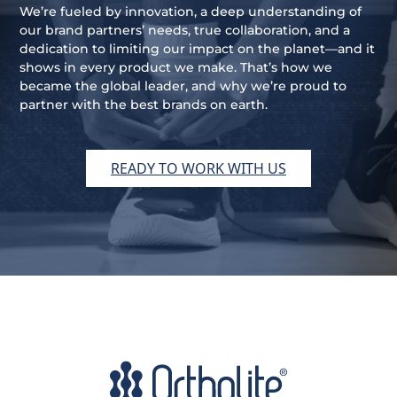
We’re fueled by innovation, a deep understanding of
our brand partners’ needs, true collaboration, and a
dedication to limiting our impact on the planet—and it
shows in every product we make. That’s how we
became the global leader, and why we’re proud to
partner with the best brands on earth.
READY TO WORK WITH US