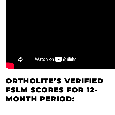
ORTHOLITE’S VERIFIED
FSLM SCORES FOR 12-
MONTH PERIOD: