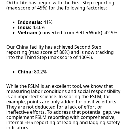
OrthoLite has begun with the First Step reporting
(max score of 45%) for the following factories:
Indonesia:
41%
India:
43.6%
Vietnam
(converted from BetterWork): 42.9%
Our China facility has achieved Second Step
reporting (max score of 80%) and is now tracking
into the Third Step (max score of 100%).
China:
80.2%
While the FSLM is an excellent tool, we know that
measuring labor conditions and social responsibility
is an imperfect science. In scoring the FSLM, for
example, points are only added for positive efforts.
They are not deducted for a lack of effort or
ineffective efforts. To address that potential gap, we
complement FSLM reporting with comprehensive,
internal EHS reporting of leading and lagging safety
indicators.