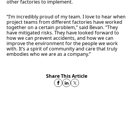
other factories to implement.
“I’m incredibly proud of my team. I love to hear when
project teams from different factories have worked
together on a certain problem,” said Bevan. “They
have mitigated risks. They have looked forward to
how we can prevent accidents, and how we can
improve the environment for the people we work
with. It’s a spirit of community and care that truly
embodies who we are as a company.”
Share This Article