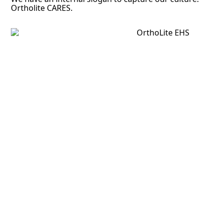
Ortholite CARES.