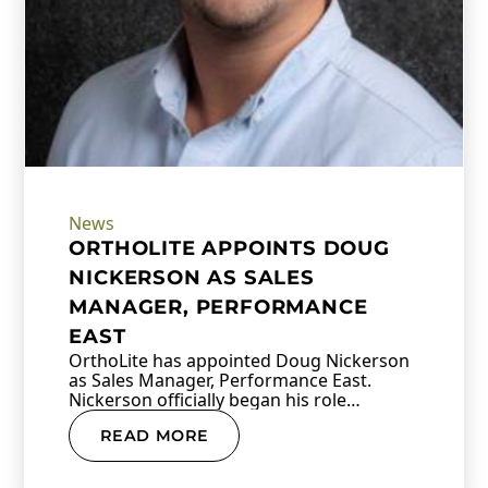
News
ORTHOLITE APPOINTS DOUG
NICKERSON AS SALES
MANAGER, PERFORMANCE
EAST
OrthoLite has appointed Doug Nickerson
as Sales Manager, Performance East.
Nickerson officially began his role…
READ MORE