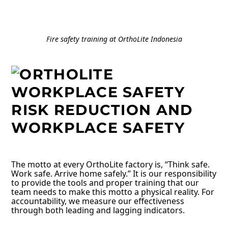
Fire safety training at OrthoLite Indonesia
RISK
REDUCTION AND
WORKPLACE SAFETY
The motto at every OrthoLite factory is, “Think safe.
Work safe. Arrive home safely.” It is our responsibility
to provide the tools and proper training that our
team needs to make this motto a physical reality. For
accountability, we measure our effectiveness
through both leading and lagging indicators.