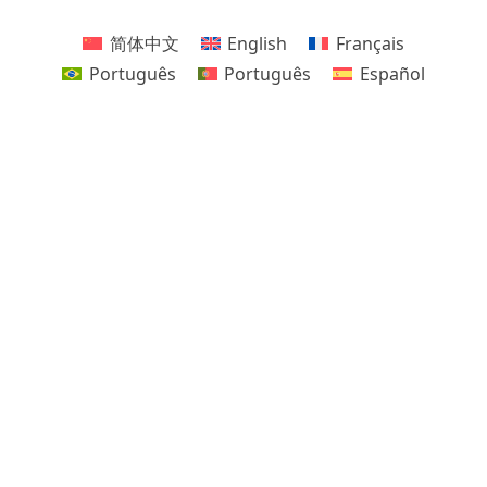
简体中文
English
Français
Português
Português
Español