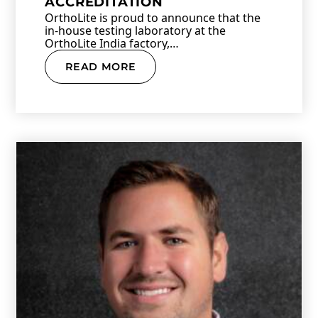
ACCREDITATION
OrthoLite is proud to announce that the
in-house testing laboratory at the
OrthoLite India factory,…
READ MORE