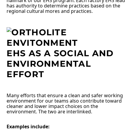
hallmark of our EHS program. Each factory EHS lead
has authority to determine practices based on the
regional cultural mores and practices.
EHS AS A SOCIAL AND
ENVIRONMENTAL
EFFORT
Many efforts that ensure a clean and safer working
environment for our teams also contribute toward
cleaner and lower impact choices on the
environment. The two are interlinked.
Examples include: