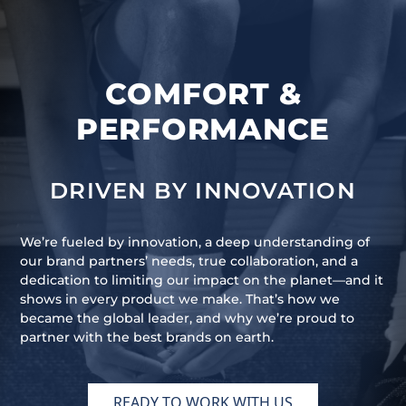
COMFORT &
PERFORMANCE
DRIVEN BY INNOVATION
We’re fueled by innovation, a deep understanding of
our brand partners’ needs, true collaboration, and a
dedication to limiting our impact on the planet—and it
shows in every product we make. That’s how we
became the global leader, and why we’re proud to
partner with the best brands on earth.
READY TO WORK WITH US