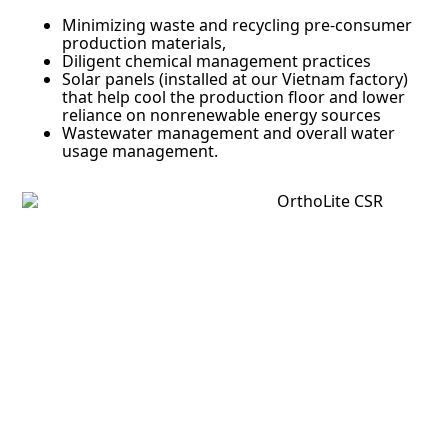
Minimizing waste and recycling pre-consumer
production materials,
Diligent chemical management practices
Solar panels (installed at our Vietnam factory)
that help cool the production floor and lower
reliance on nonrenewable energy sources
Wastewater management and overall water
usage management.