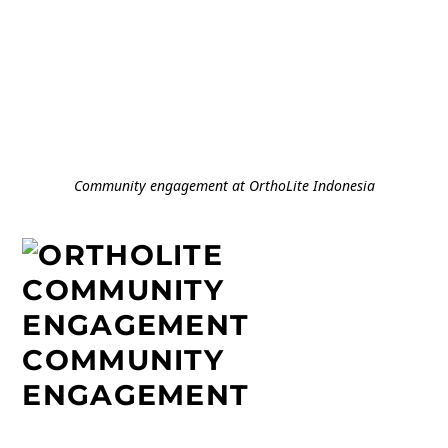
Community engagement at OrthoLite Indonesia
COMMUNITY
ENGAGEMENT