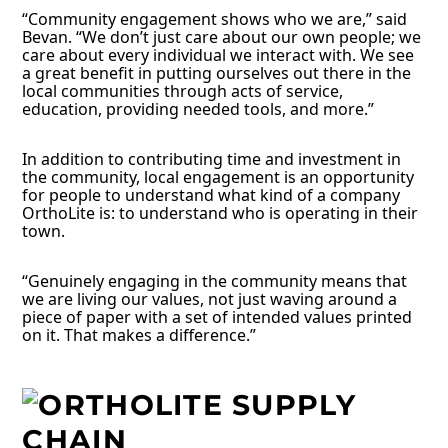
“Community engagement shows who we are,” said
Bevan. “We don’t just care about our own people; we
care about every individual we interact with. We see
a great benefit in putting ourselves out there in the
local communities through acts of service,
education, providing needed tools, and more.”
In addition to contributing time and investment in
the community, local engagement is an opportunity
for people to understand what kind of a company
OrthoLite is: to understand who is operating in their
town.
“Genuinely engaging in the community means that
we are living our values, not just waving around a
piece of paper with a set of intended values printed
on it. That makes a difference.”