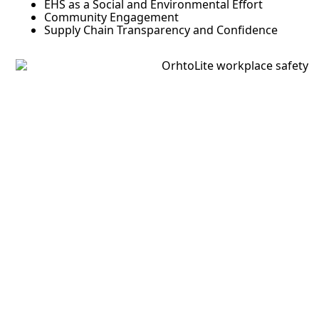
EHS as a Social and Environmental Effort
Community Engagement
Supply Chain Transparency and Confidence