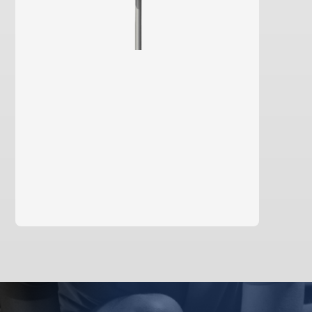
learn more