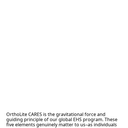
OrthoLite CARES is the gravitational force and
guiding principle of our global EHS program. These
five elements genuinely matter to us–as individuals