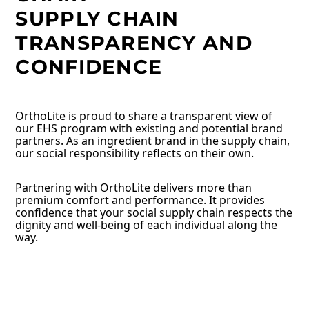
SUPPLY CHAIN
TRANSPARENCY AND
CONFIDENCE
OrthoLite is proud to share a transparent view of
our EHS program with existing and potential brand
partners. As an ingredient brand in the supply chain,
our social responsibility reflects on their own.
Partnering with OrthoLite delivers more than
premium comfort and performance. It provides
confidence that your social supply chain respects the
dignity and well-being of each individual along the
way.