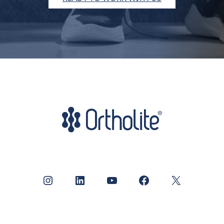
Instagram
LinkedIn
YouTube
Facebook
X