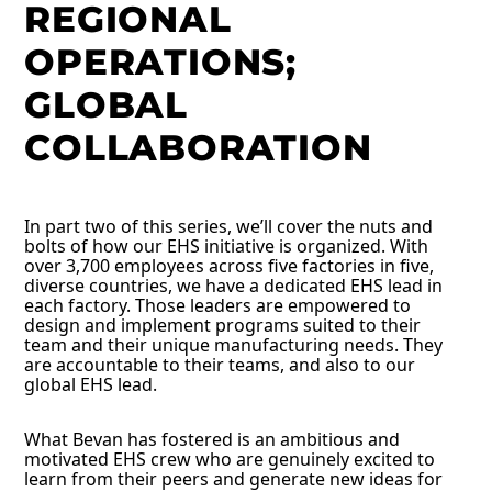
REGIONAL
OPERATIONS;
GLOBAL
COLLABORATION
In part two of this series, we’ll cover the nuts and
bolts of how our EHS initiative is organized. With
over 3,700 employees across five factories in five,
diverse countries, we have a dedicated EHS lead in
each factory. Those leaders are empowered to
design and implement programs suited to their
team and their unique manufacturing needs. They
are accountable to their teams, and also to our
global EHS lead.
What Bevan has fostered is an ambitious and
motivated EHS crew who are genuinely excited to
learn from their peers and generate new ideas for