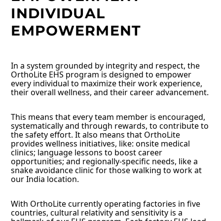
INDIVIDUAL
EMPOWERMENT
In a system grounded by integrity and respect, the
OrthoLite EHS program is designed to empower
every individual to maximize their work experience,
their overall wellness, and their career advancement.
This means that every team member is encouraged,
systematically and through rewards, to contribute to
the safety effort. It also means that OrthoLite
provides wellness initiatives, like: onsite medical
clinics; language lessons to boost career
opportunities; and regionally-specific needs, like a
snake avoidance clinic for those walking to work at
our India location.
With OrthoLite currently operating factories in five
countries, cultural relativity and sensitivity is a