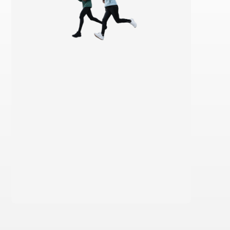
Learn more