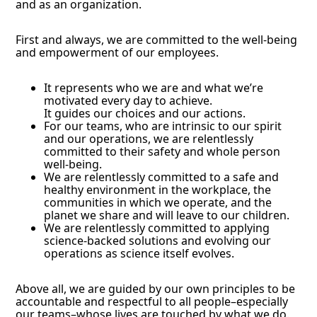
and as an organization.
First and always, we are committed to the well-being
and empowerment of our employees.
It represents who we are and what we’re
motivated every day to achieve.
It guides our choices and our actions.
For our teams, who are intrinsic to our spirit
and our operations, we are relentlessly
committed to their safety and whole person
well-being.
We are relentlessly committed to a safe and
healthy environment in the workplace, the
communities in which we operate, and the
planet we share and will leave to our children.
We are relentlessly committed to applying
science-backed solutions and evolving our
operations as science itself evolves.
Above all, we are guided by our own principles to be
accountable and respectful to all people–especially
our teams–whose lives are touched by what we do.