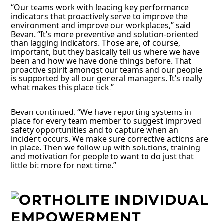
“Our teams work with leading key performance
indicators that proactively serve to improve the
environment and improve our workplaces,” said
Bevan. “It’s more preventive and solution-oriented
than lagging indicators. Those are, of course,
important, but they basically tell us where we have
been and how we have done things before. That
proactive spirit amongst our teams and our people
is supported by all our general managers. It’s really
what makes this place tick!”
Bevan continued, “We have reporting systems in
place for every team member to suggest improved
safety opportunities and to capture when an
incident occurs. We make sure corrective actions are
in place. Then we follow up with solutions, training
and motivation for people to want to do just that
little bit more for next time.”