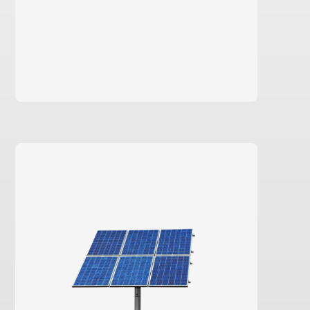
learn more