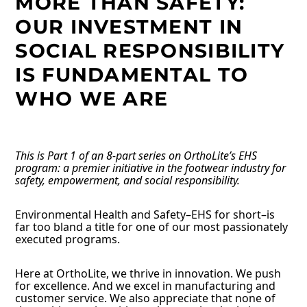
MORE THAN SAFETY:
OUR INVESTMENT IN
SOCIAL RESPONSIBILITY
IS FUNDAMENTAL TO
WHO WE ARE
This is Part 1 of an 8-part series on OrthoLite’s EHS
program: a premier initiative in the footwear industry for
safety, empowerment, and social responsibility.
Environmental Health and Safety–EHS for short–is
far too bland a title for one of our most passionately
executed programs.
Here at OrthoLite, we thrive in innovation. We push
for excellence. And we excel in manufacturing and
customer service. We also appreciate that none of