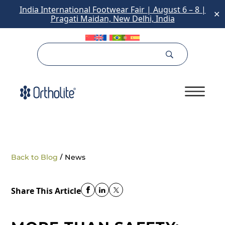
India International Footwear Fair | August 6 – 8 |
✕
Pragati Maidan, New Delhi, India
/
Back to Blog
News
Share This Article