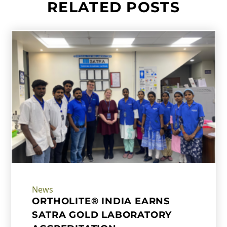
RELATED POSTS
News
ORTHOLITE® INDIA EARNS
SATRA GOLD LABORATORY