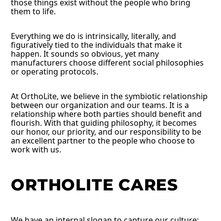
those things exist without the people who bring
them to life.
Everything we do is intrinsically, literally, and
figuratively tied to the individuals that make it
happen. It sounds so obvious, yet many
manufacturers choose different social philosophies
or operating protocols.
At OrthoLite, we believe in the symbiotic relationship
between our organization and our teams. It is a
relationship where both parties should benefit and
flourish. With that guiding philosophy, it becomes
our honor, our priority, and our responsibility to be
an excellent partner to the people who choose to
work with us.
ORTHOLITE CARES
We have an internal slogan to capture our culture: