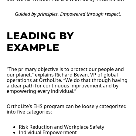
Guided by principles. Empowered through respect.
LEADING BY
EXAMPLE
“The primary objective is to protect our people and
our planet,” explains Richard Bevan, VP of global
operations at OrthoLite. “We do that through having
a clear path for continuous improvement and by
empowering every individual.”
OrthoLite’s EHS program can be loosely categorized
into five categories:
Risk Reduction and Workplace Safety
Individual Empowerment