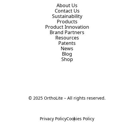
About Us
Contact Us
Sustainability
Products
Product Innovation
Brand Partners
Resources
Patents
News
Blog
Shop
© 2025 OrthoLite – All rights reserved.
Privacy Policy
Cookies Policy