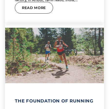
READ MORE
THE FOUNDATION OF RUNNING