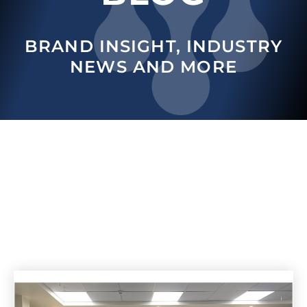
BRAND INSIGHT, INDUSTRY
NEWS AND MORE