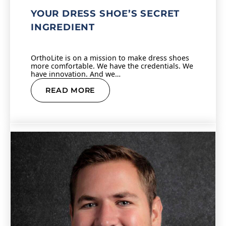
YOUR DRESS SHOE’S SECRET
INGREDIENT
OrthoLite is on a mission to make dress shoes
more comfortable. We have the credentials. We
have innovation. And we…
READ MORE