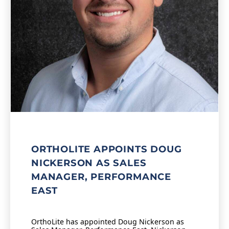
ORTHOLITE APPOINTS DOUG
NICKERSON AS SALES
MANAGER, PERFORMANCE
EAST
OrthoLite has appointed Doug Nickerson as