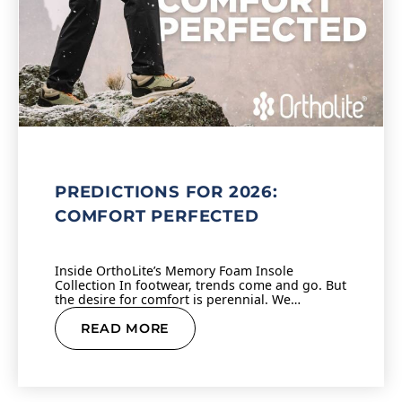
PREDICTIONS FOR 2026:
COMFORT PERFECTED
Inside OrthoLite’s Memory Foam Insole
Collection In footwear, trends come and go. But
the desire for comfort is perennial. We…
READ MORE