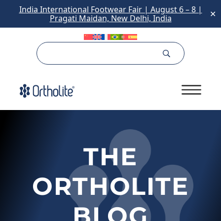
India International Footwear Fair | August 6 – 8 |
✕
Pragati Maidan, New Delhi, India
Skip
to
content
THE
ORTHOLITE
BLOG