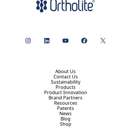
Instagram
LinkedIn
YouTube
Facebook
X
About Us
Contact Us
Sustainability
Products
Product Innovation
Brand Partners
Resources
Patents
News
Blog
Shop