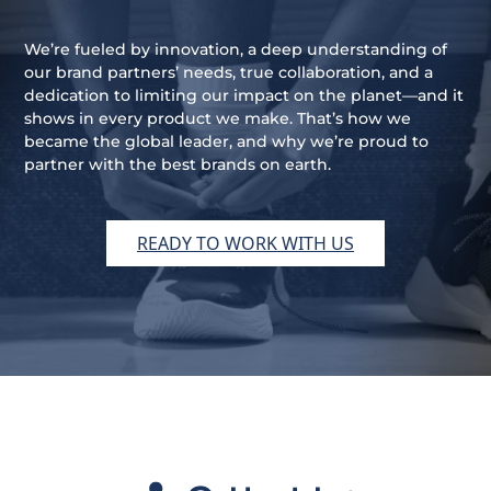
We’re fueled by innovation, a deep understanding of
our brand partners’ needs, true collaboration, and a
dedication to limiting our impact on the planet—and it
shows in every product we make. That’s how we
became the global leader, and why we’re proud to
partner with the best brands on earth.
READY TO WORK WITH US