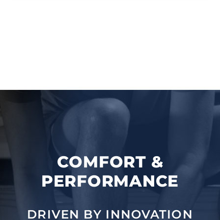
COMFORT &
PERFORMANCE
DRIVEN BY INNOVATION