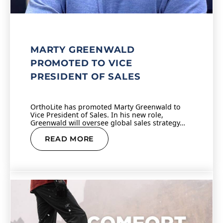
MARTY GREENWALD
PROMOTED TO VICE
PRESIDENT OF SALES
OrthoLite has promoted Marty Greenwald to
Vice President of Sales. In his new role,
Greenwald will oversee global sales strategy…
READ MORE