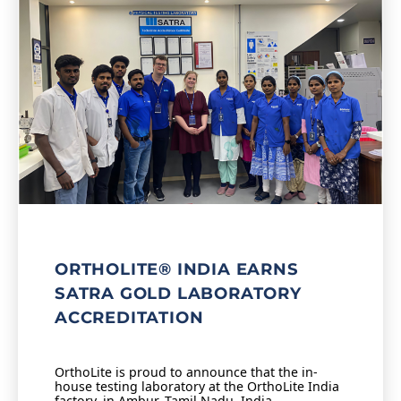
ORTHOLITE® INDIA EARNS
SATRA GOLD LABORATORY
ACCREDITATION
OrthoLite is proud to announce that the in-
house testing laboratory at the OrthoLite India
factory, in Ambur, Tamil Nadu, India,…