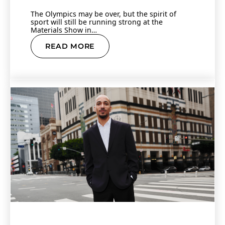
The Olympics may be over, but the spirit of
sport will still be running strong at the
Materials Show in…
READ MORE