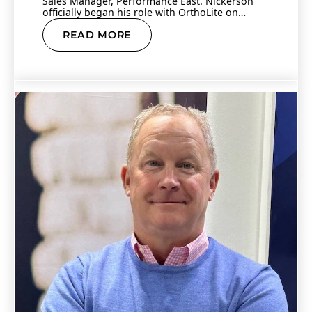
Sales Manager, Performance East. Nickerson
officially began his role with OrthoLite on
Monday, Jan.…
READ MORE