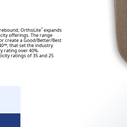
 rebound, OrthoLite
expands
®
ity offerings. The range
or create a Good/Better/Best
0™, that set the industry
y rating over 40%.
city ratings of 35 and 25