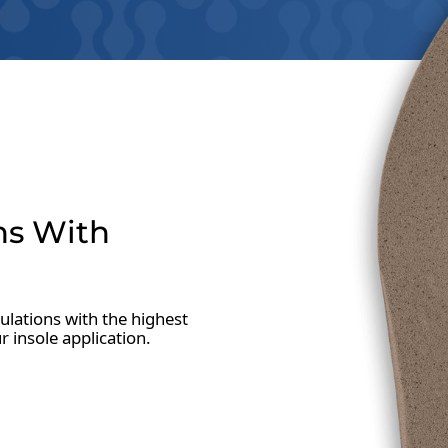
ns With
lations with the highest
ur insole application.