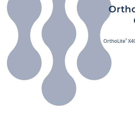
Ortho
OrthoLite
X40
®