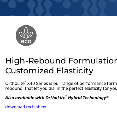
High-Rebound Formulatio
Customized Elasticity
OrthoLite
X40 Series is our range of performance formu
®
rebound, that let you dial in the perfect elasticity for yo
Also available with OrthoLite
Hybrid Technology™
®
download tech sheet