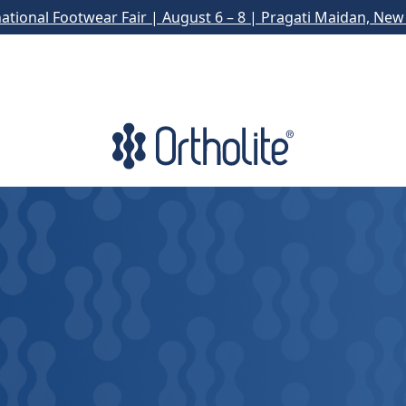
national Footwear Fair | August 6 – 8 | Pragati Maidan, New 