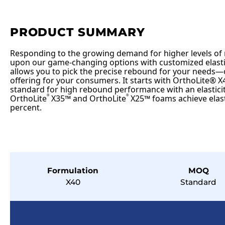
PRODUCT SUMMARY
Responding to the growing demand for higher levels of
upon our game-changing options with customized elastic
allows you to pick the precise rebound for your needs—
offering for your consumers. It starts with OrthoLite® X4
standard for high rebound performance with an elasticit
OrthoLite
X35™ and OrthoLite
X25™ foams achieve elasti
®
®
percent.
Formulation
MOQ
X40
Standard