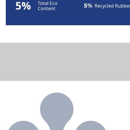
5%
Total Eco
5%
Recycled Rubbe
Content