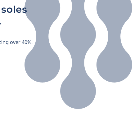
soles
.
ting over 40%.