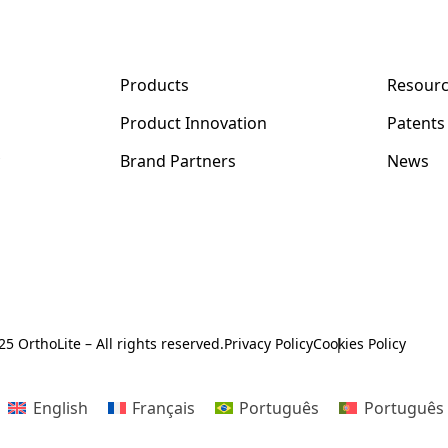
Products
Resour
Product Innovation
Patents
y
Brand Partners
News
5 OrthoLite – All rights reserved.
Privacy Policy
Cookies Policy
English
Français
Português
Português