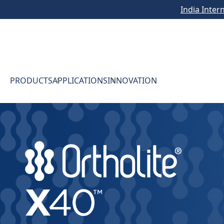
India Inter
PRODUCTS
APPLICATIONS
INNOVATION