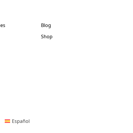
ces
Blog
Shop
Español