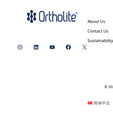
About Us
Contact Us
Sustainabilit
Instagram
LinkedIn
YouTube
Facebook
X
© 202
简体中文