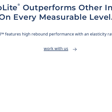
®
Lite
Outperforms Other In
On Every Measurable Level
™ features high rebound performance with an elasticity ra
work with us