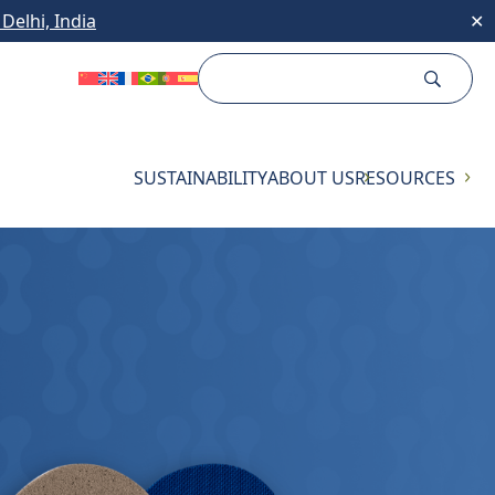
Delhi, India
✕
SUSTAINABILITY
ABOUT US
RESOURCES